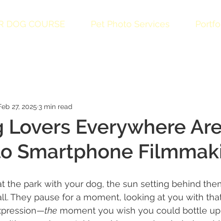
R DOG COURSE
Pet Photo Services
Portfo
Feb 27, 2025
3 min read
 Lovers Everywhere Ar
 to Smartphone Filmmak
at the park with your dog, the sun setting behind the
all. They pause for a moment, looking at you with that
expression—
the
 moment you wish you could bottle up 