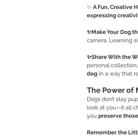
✨ 
A Fun, Creative 
expressing creativi
✨Make Your Dog th
camera. Learning s
✨Share With the W
personal collection
dog
 in a way that r
The Power of 
Dogs don’t stay pupp
look at you—it all 
you 
preserve thos
Remember the Litt