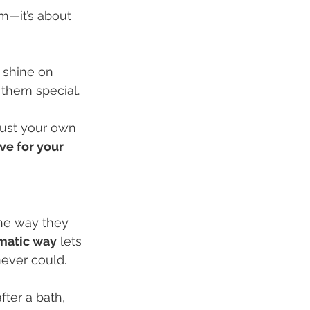
em—it’s about 
 shine on 
 them special.
 just your own 
ve for your 
the way they 
ematic way
 lets 
never could.
ter a bath, 