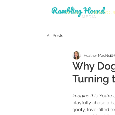
Home
FILM YOU
All Posts
Heather MacNeill
Why Dog
Turning
Imagine this: 
You’re 
playfully chase a b
goofy, love-filled 