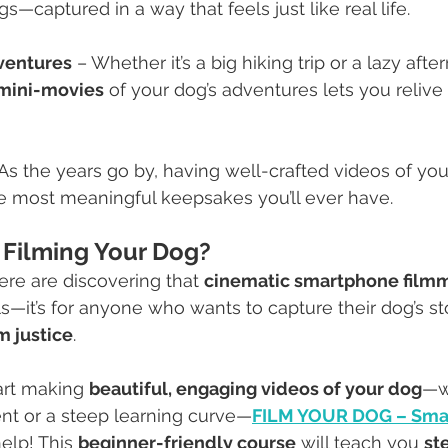
gs—captured in a way that feels just like real life.
ventures
 – Whether it’s a big hiking trip or a lazy afte
mini-movies
 of your dog’s adventures lets you relive
 As the years go by, having well-crafted videos of you
 most meaningful keepsakes you’ll ever have.
 Filming Your Dog?
re are discovering that 
cinematic smartphone film
ls—it’s for anyone who wants to capture their dog’s st
m justice
.
tart making 
beautiful, engaging videos of your dog
—w
t or a steep learning curve—
FILM YOUR DOG – Sma
help! This 
beginner-friendly course
 will teach you 
st