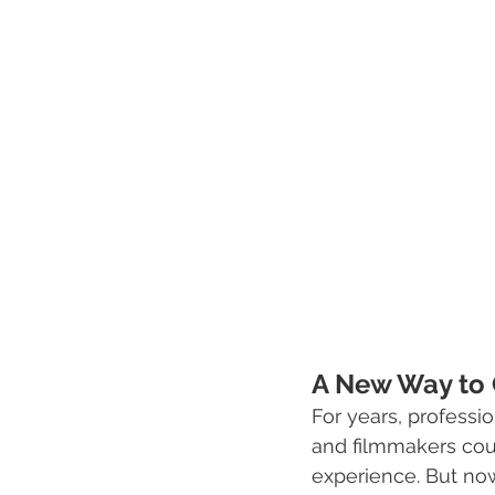
A New Way to 
For years, profess
and filmmakers coul
experience. But now