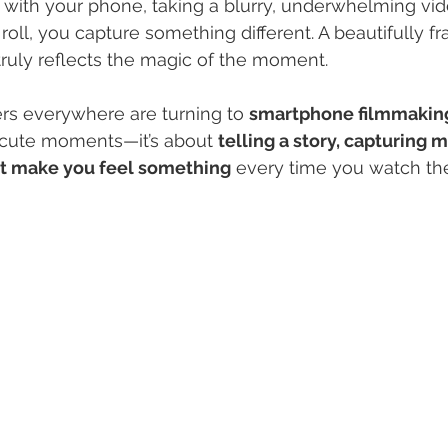
 with your phone, taking a blurry, underwhelming vid
roll, you capture something different. A beautifully f
 truly reflects the magic of the moment.
ers everywhere are turning to 
smartphone filmmakin
 cute moments—it’s about 
telling a story, capturing 
at make you feel something
 every time you watch th