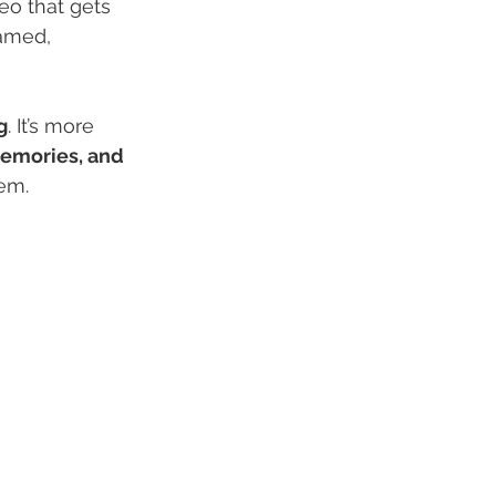
eo that gets 
ramed, 
g
. It’s more 
memories, and 
em.