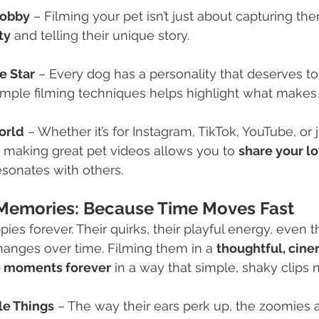
Hobby
 – Filming your pet isn’t just about capturing th
ty
 and telling their unique story.
e Star
 – Every dog has a personality that deserves to
imple filming techniques helps highlight what makes
orld
 – Whether it’s for Instagram, TikTok, YouTube, or
, making great pet videos allows you to 
share your lo
esonates with others.
Memories: Because Time Moves Fast
ies forever. Their quirks, their playful energy, even 
changes over time. Filming them in a 
thoughtful, cin
e moments forever
 in a way that simple, shaky clips 
le Things
 – The way their ears perk up, the zoomies af