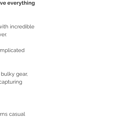
ve everything 
th incredible 
er.
mplicated 
 bulky gear, 
capturing 
urns casual 