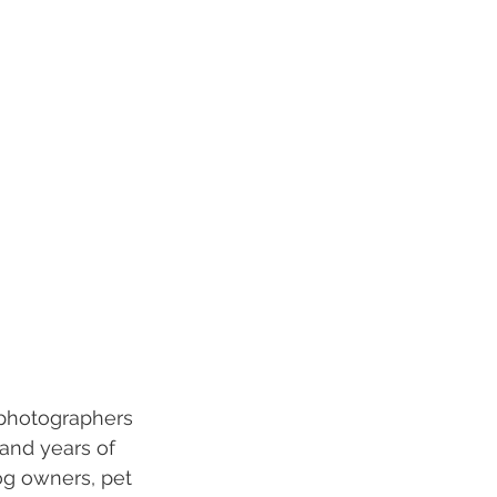
 photographers 
and years of 
og owners, pet 