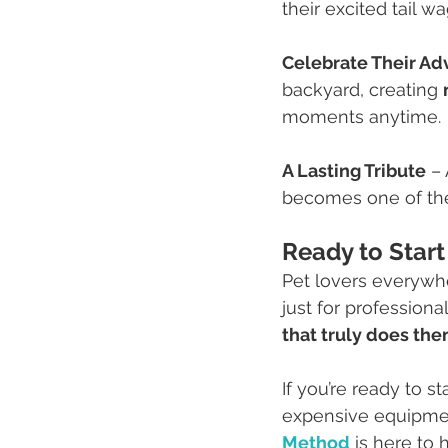
their excited tail wa
Celebrate Their Ad
backyard, creating 
moments anytime.
A Lasting Tribute
 –
becomes one of the
Ready to Start
Pet lovers everywhe
just for professiona
that truly does the
If you’re ready to s
expensive equipmen
Method
 is here to 