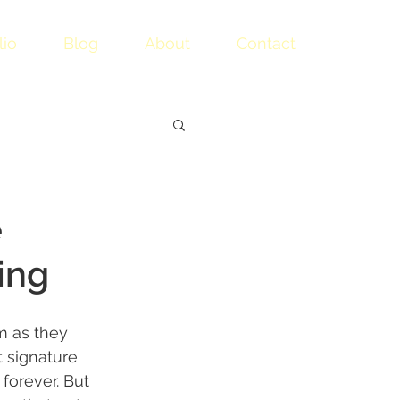
lio
Blog
About
Contact
e
ing
m as they 
 signature 
forever. But 