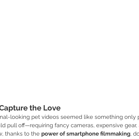
Capture the Love
ional-looking pet videos seemed like something only
d pull off—requiring fancy cameras, expensive gear, 
, thanks to the 
power of smartphone filmmaking
, d