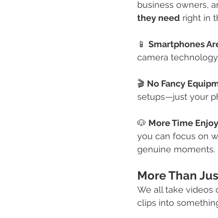
business owners, an
they need
 right in 
📱 
Smartphones Are
camera technology,
🎬 
No Fancy Equip
setups—just your pho
🐶 
More Time Enjoy
you can focus on wh
genuine moments.
More Than Just
We all take videos o
clips into something