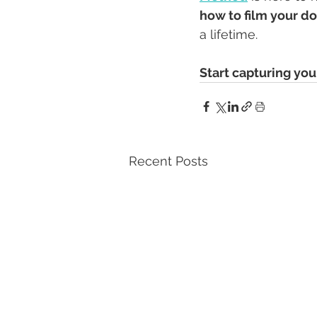
how to film your d
a lifetime.
Start capturing yo
Recent Posts