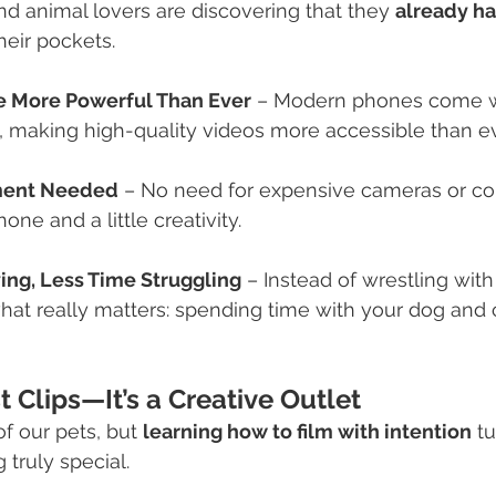
d animal lovers are discovering that they 
already ha
their pockets.
 More Powerful Than Ever
 – Modern phones come wi
 making high-quality videos more accessible than ev
ment Needed
 – No need for expensive cameras or co
ne and a little creativity.
ing, Less Time Struggling
 – Instead of wrestling with
at really matters: spending time with your dog and 
 Clips—It’s a Creative Outlet
f our pets, but 
learning how to film with intention
 t
 truly special.