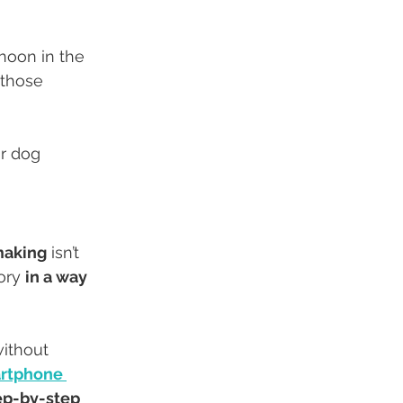
rnoon in the 
 those 
r dog 
making
 isn’t 
ory 
in a way 
ithout 
rtphone 
ep-by-step 