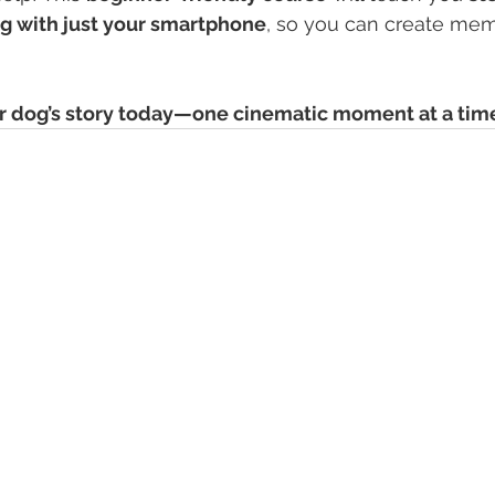
og with just your smartphone
, so you can create memo
ur dog’s story today—one cinematic moment at a tim