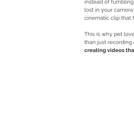
instead of fumbling
lost in your camera 
cinematic clip that
This is why pet lov
than just recording
creating videos th