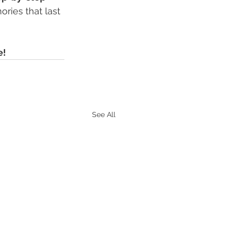
ries that last 
e!
See All