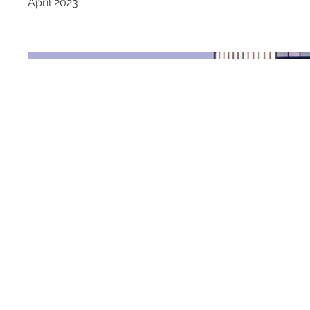
April 2023