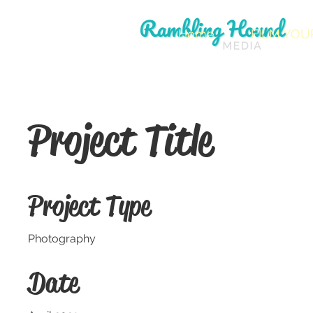
Home
FILM YOU
Project Title
Project Type
Photography
Date