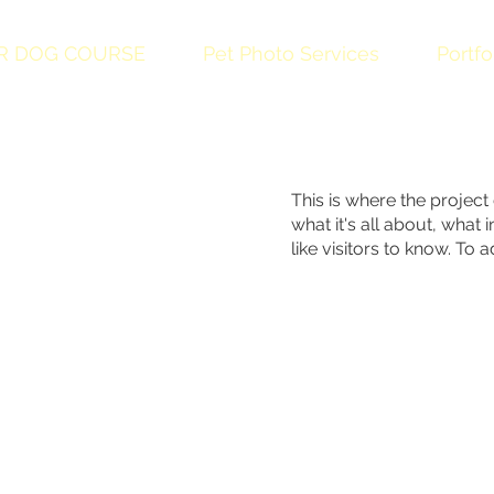
R DOG COURSE
Pet Photo Services
Portfo
This is where the project
what it's all about, what
like visitors to know. To