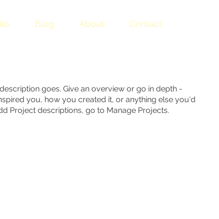
lio
Blog
About
Contact
 description goes. Give an overview or go in depth -
 inspired you, how you created it, or anything else you'd
 add Project descriptions, go to Manage Projects.